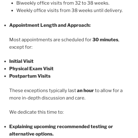
Biweekly office visits from 32 to 38 weeks.
Weekly office visits from 38 weeks until delivery.
Appointment Length and Approach:
Most appointments are scheduled for
30 minutes
,
except for:
Initial Visit
Physical Exam Visit
Postpartum Visits
These exceptions typically last
an hour
to allow for a
more in-depth discussion and care.
We dedicate this time to:
Explaining upcoming recommended testing or
alternative options.