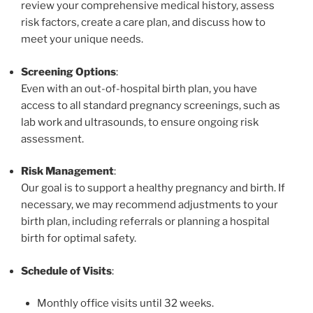
review your comprehensive medical history, assess
risk factors, create a care plan, and discuss how to
meet your unique needs.
Screening Options
:
Even with an out-of-hospital birth plan, you have
access to all standard pregnancy screenings, such as
lab work and ultrasounds, to ensure ongoing risk
assessment.
Risk Management
:
Our goal is to support a healthy pregnancy and birth. If
necessary, we may recommend adjustments to your
birth plan, including referrals or planning a hospital
birth for optimal safety.
Schedule of Visits
:
Monthly office visits until 32 weeks.