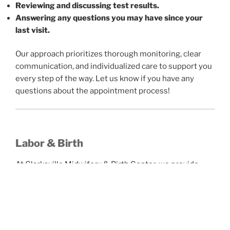
Reviewing and discussing test results.
Answering any questions you may have since your
last visit.
Our approach prioritizes thorough monitoring, clear
communication, and individualized care to support you
every step of the way. Let us know if you have any
questions about the appointment process!
Labor & Birth
At Clarksville Midwifery & Birth Center, we provide
relationship-centered, evidence-based care for
families choosing either birth center or home birth.
We Offer: