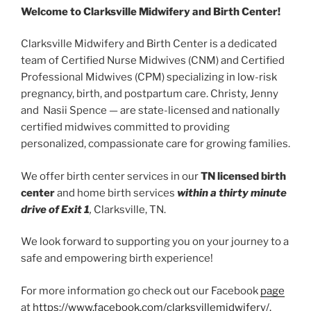
Welcome to Clarksville Midwifery and Birth Center!
Clarksville Midwifery and Birth Center is a dedicated
team of Certified Nurse Midwives (CNM) and Certified
Professional Midwives (CPM) specializing in low-risk
pregnancy, birth, and postpartum care. Christy, Jenny
and Nasii Spence — are state-licensed and nationally
certified midwives committed to providing
personalized, compassionate care for growing families.
We offer birth center services in our
TN licensed birth
center
and home birth services
within a thirty minute
drive of Exit 1
,
Clarksville, TN.
We look forward to supporting you on your journey to a
safe and empowering birth experience!
For more information go check out our Facebook
page
at
https://www.facebook.com/clarksvillemidwifery/.