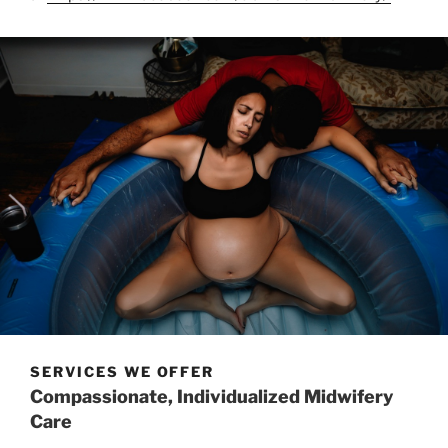
SERVICES WE OFFER
Compassionate, Individualized Midwifery
Care