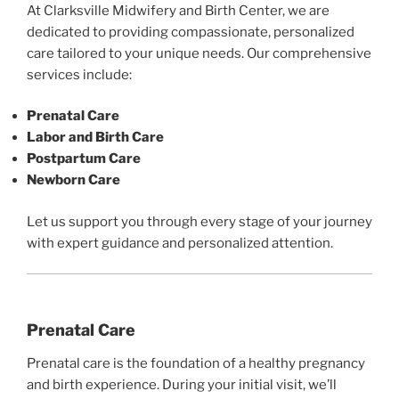
At Clarksville Midwifery and Birth Center, we are
dedicated to providing compassionate, personalized
care tailored to your unique needs. Our comprehensive
services include:
Prenatal Care
Labor and Birth Care
Postpartum Care
Newborn Care
Let us support you through every stage of your journey
with expert guidance and personalized attention.
Prenatal Care
Prenatal care is the foundation of a healthy pregnancy
and birth experience. During your initial visit, we’ll