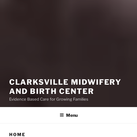
CLARKSVILLE MIDWIFERY
AND BIRTH CENTER
Evidence Based Care for Growing Families
Menu
HOME