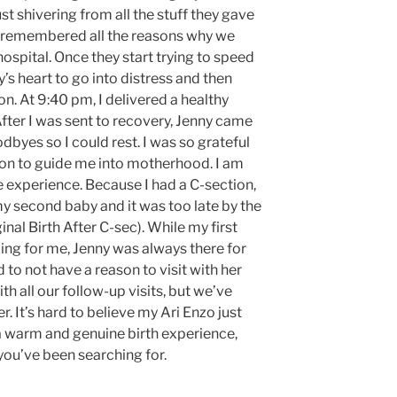
st shivering from all the stuff they gave
 I remembered all the reasons why we
ospital. Once they start trying to speed
y’s heart to go into distress and then
on. At 9:40 pm, I delivered a healthy
ter I was sent to recovery, Jenny came
byes so I could rest. I was so grateful
n to guide me into motherhood. I am
e experience. Because I had a C-section,
 second baby and it was too late by the
nal Birth After C-sec). While my first
ing for me, Jenny was always there for
 to not have a reason to visit with her
 all our follow-up visits, but we’ve
er. It’s hard to believe my Ari Enzo just
r a warm and genuine birth experience,
you’ve been searching for.