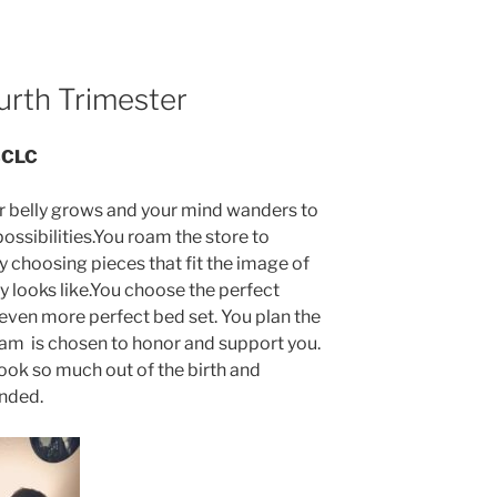
urth Trimester
IBCLC
our belly grows and your mind wanders to
 possibilities.You roam the store to
y choosing pieces that fit the image of
y looks like.You choose the perfect
 even more perfect bed set. You plan the
eam is chosen to honor and support you.
ook so much out of the birth and
ended.