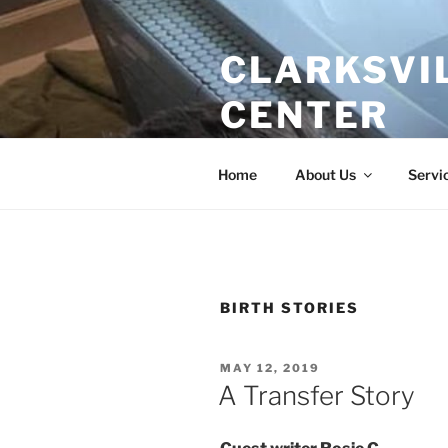
Skip
to
CLARKSVI
content
CENTER
Evidence Based Care for Growi
Home
About Us
Servi
BIRTH STORIES
POSTED
MAY 12, 2019
ON
A Transfer Story