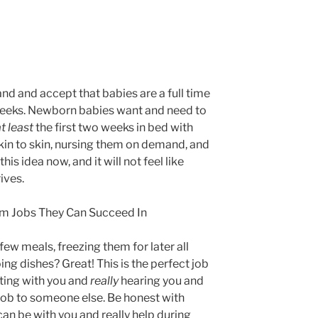
tand and accept that babies are a full time
w weeks. Newborn babies want and need to
t least
the first two weeks in bed with
skin to skin, nursing them on demand, and
s idea now, and it will not feel like
ives.
hem Jobs They Can Succeed In
ew meals, freezing them for later all
ing dishes? Great! This is the perfect job
itting with you and
really
hearing you and
 job to someone else. Be honest with
can be with you and really help during