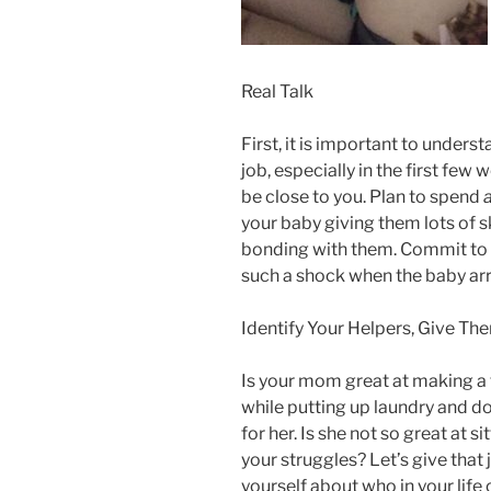
Real Talk
First, it is important to unders
job, especially in the first fe
be close to you. Plan to spend
a
your baby giving them lots of 
bonding with them. Commit to thi
such a shock when the baby arr
Identify Your Helpers, Give T
Is your mom great at making a f
while putting up laundry and do
for her. Is she not so great at s
your struggles? Let’s give that
yourself about who in your life 