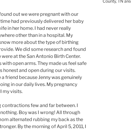
County, TN are
 found out we were pregnant with our
he time had previously delivered her baby
fe in her home. I had never really
ywhere other than in a hospital. My
know more about the type of birthing
rovide. We did some research and found
 were at the San Antonio Birth Center.
 with open arms. They made us feel safe
 honest and open during our visits.
ee a friend because Jenny was genuinely
oing in our daily lives. My pregnancy
l my visits.
ng contractions few and far between. I
 nothing. Boy was I wrong! All through
mom alternated rubbing my back as the
ronger. By the morning of April 5, 2011, I