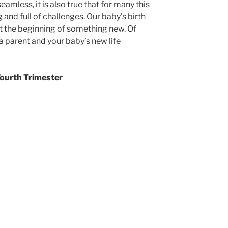
seamless, it is also true that for many this
and full of challenges. Our baby’s birth
but the beginning of something new. Of
a parent and your baby’s new life
Fourth Trimester