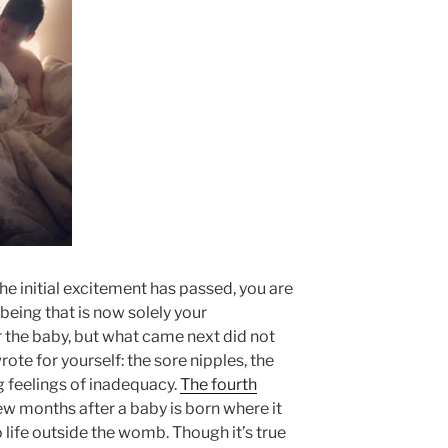
he initial excitement has passed, you are
e being that is now solely your
r the baby, but what came next did not
rote for yourself: the sore nipples, the
g feelings of inadequacy.
The fourth
few months after a baby is born where it
o life outside the womb. Though it’s true