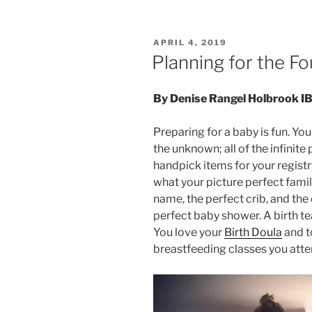
POSTED
APRIL 4, 2019
ON
Planning for the Fo
By Denise Rangel Holbrook 
Preparing for a baby is fun. Y
the unknown; all of the infinite
handpick items for your registr
what your picture perfect famil
name, the perfect crib, and the
perfect baby shower. A birth t
You love your
Birth Doula
and t
breastfeeding classes you att