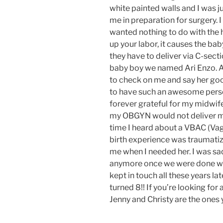
white painted walls and I was ju
me in preparation for surgery.
wanted nothing to do with the h
up your labor, it causes the bab
they have to deliver via C-secti
baby boy we named Ari Enzo. Af
to check on me and say her good
to have such an awesome perso
forever grateful for my midwif
my OBGYN would not deliver my
time I heard about a VBAC (Vagi
birth experience was traumatiz
me when I needed her. I was sad
anymore once we were done with
kept in touch all these years lat
turned 8!! If you’re looking fo
Jenny and Christy are the ones 