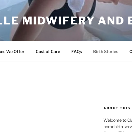
LLE MIDWIFERY AND 
ng Families
ces We Offer
Cost of Care
FAQs
Birth Stories
C
ABOUT THIS 
Welcome to Cla
homebirth serv