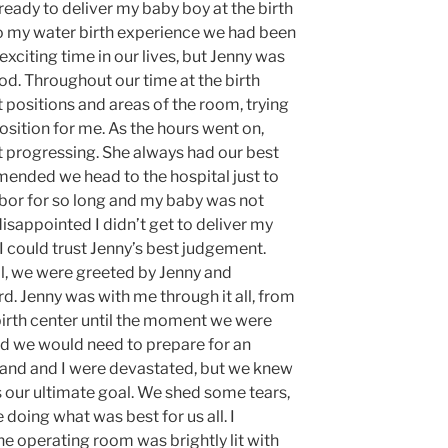
eady to deliver my baby boy at the birth
to my water birth experience we had been
 exciting time in our lives, but Jenny was
od. Throughout our time at the birth
 positions and areas of the room, trying
sition for me. As the hours went on,
 progressing. She always had our best
mended we head to the hospital just to
labor for so long and my baby was not
sappointed I didn’t get to deliver my
 I could trust Jenny’s best judgement.
l, we were greeted by Jenny and
d. Jenny was with me through it all, from
irth center until the moment we were
nd we would need to prepare for an
and and I were devastated, but we knew
s our ultimate goal. We shed some tears,
doing what was best for us all. I
e operating room was brightly lit with