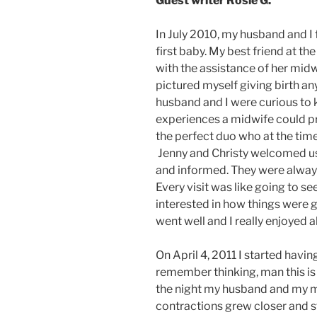
Guest writer Rosie G.
In July 2010, my husband and I
first baby. My best friend at t
with the assistance of her midwi
pictured myself giving birth an
husband and I were curious to 
experiences a midwife could p
the perfect duo who at the time
Jenny and Christy welcomed us
and informed. They were always
Every visit was like going to s
interested in how things were g
went well and I really enjoyed al
On April 4, 2011 I started havi
remember thinking, man this is
the night my husband and my 
contractions grew closer and st