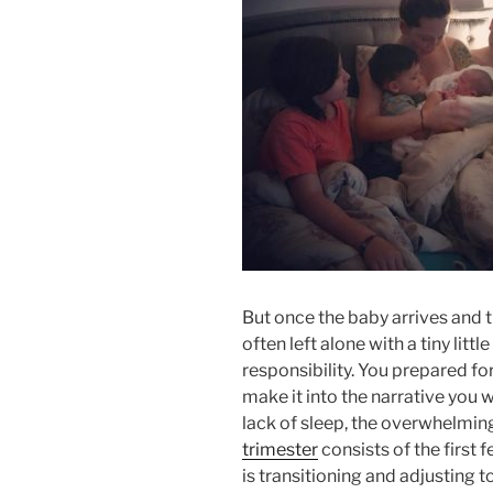
But once the baby arrives and t
often left alone with a tiny littl
responsibility. You prepared fo
make it into the narrative you w
lack of sleep, the overwhelmin
trimester
consists of the first 
is transitioning and adjusting t