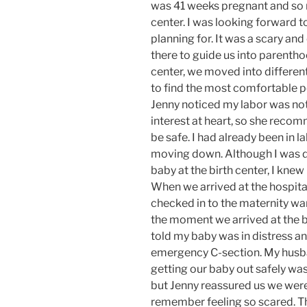
was 41 weeks pregnant and so r
center. I was looking forward 
planning for. It was a scary and
there to guide us into parentho
center, we moved into different
to find the most comfortable po
Jenny noticed my labor was not
interest at heart, so she recom
be safe. I had already been in 
moving down. Although I was di
baby at the birth center, I knew
When we arrived at the hospita
checked in to the maternity war
the moment we arrived at the b
told my baby was in distress a
emergency C-section. My husb
getting our baby out safely wa
but Jenny reassured us we were 
remember feeling so scared. Th