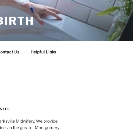
BIRTH
ontact Us
Helpful Links
SITE
rksville Midwifery. We provide
ices in the greater Montgomery