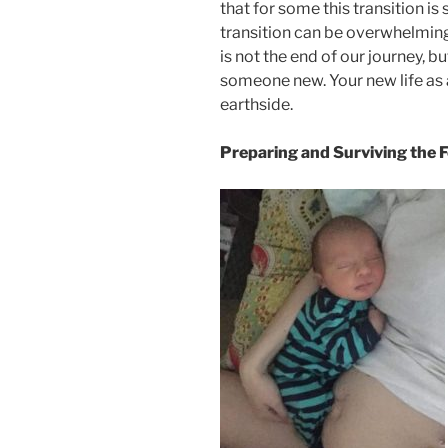
that for some this transition is 
transition can be overwhelming 
is not the end of our journey, 
someone new. Your new life as 
earthside.
Preparing and Surviving the 