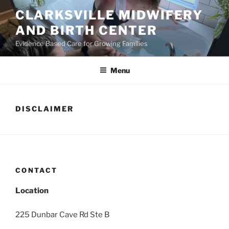
Skip
CLARKSVILLE MIDWIFERY
to
AND BIRTH CENTER
content
Evidence Based Care for Growing Families
Menu
DISCLAIMER
CONTACT
Location
225 Dunbar Cave Rd Ste B