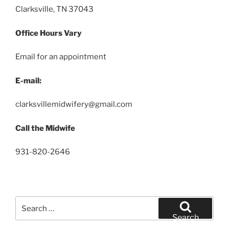
Clarksville, TN 37043
Office Hours Vary
Email for an appointment
E-mail:
clarksvillemidwifery@gmail.com
Call the Midwife
931-820-2646
Search
for:
Search