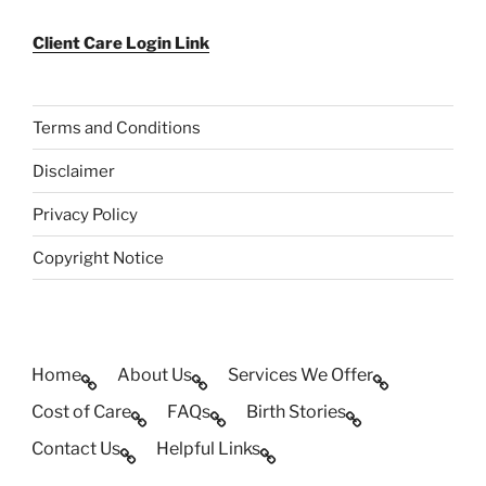
Client Care Login Link
Terms and Conditions
Disclaimer
Privacy Policy
Copyright Notice
Home
About Us
Services We Offer
Cost of Care
FAQs
Birth Stories
Contact Us
Helpful Links