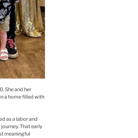
0. She and her
in a home filled with
ed as a labor and
journey. That early
ost meaningful