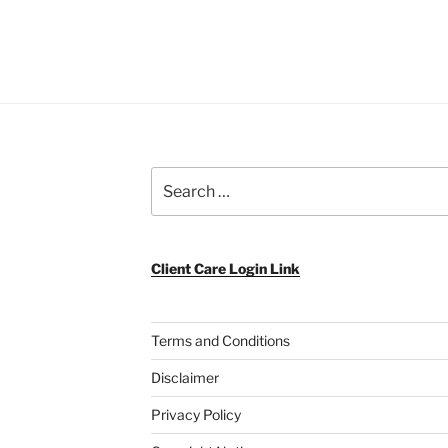
Search
for:
Client Care Login Link
Terms and Conditions
Disclaimer
Privacy Policy