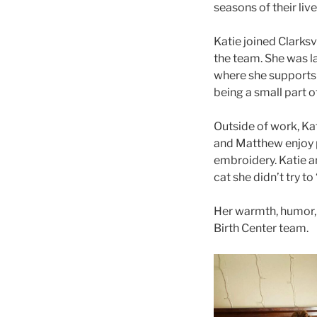
seasons of their live
Katie joined Clarksv
the team. She was la
where she supports 
being a small part o
Outside of work, Kat
and Matthew enjoy p
embroidery. Katie an
cat she didn’t try t
Her warmth, humor, 
Birth Center team.