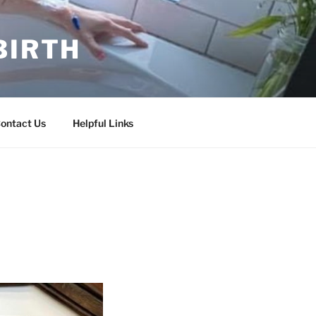
BIRTH
ontact Us
Helpful Links