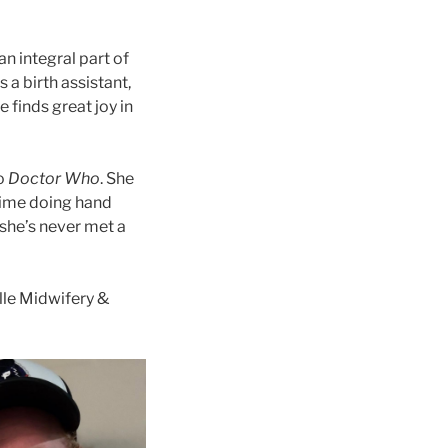
n integral part of
 a birth assistant,
finds great joy in
to
Doctor Who
. She
time doing hand
 she’s never met a
lle Midwifery &