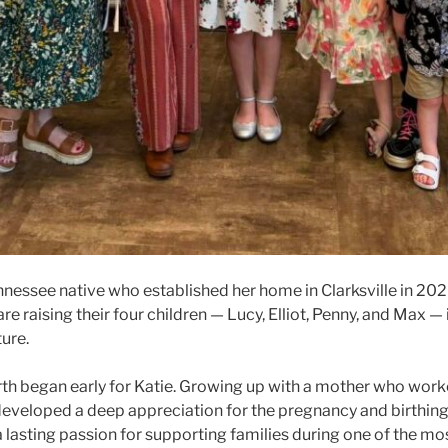
ennessee native who established her home in Clarksville in 202
e raising their four children — Lucy, Elliot, Penny, and Max — 
ure.
birth began early for Katie. Growing up with a mother who work
 developed a deep appreciation for the pregnancy and birthing 
 lasting passion for supporting families during one of the m