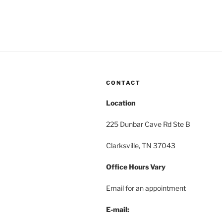
CONTACT
Location
225 Dunbar Cave Rd Ste B
Clarksville, TN 37043
Office Hours Vary
Email for an appointment
E-mail: