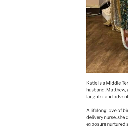
Katie is a Middle T
husband, Matthew, ar
laughter and advent
A lifelong love of 
delivery nurse, she
exposure nurtured a