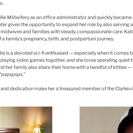
s.
ille Midwifery as an office administrator and quickly became a
ter given the opportunity to expand her role by also serving as
midwives and families with steady, compassionate care. Katie 
f a family’s pregnancy, birth, and postpartum journey.
ie is a devoted sci-fi enthusiast — especially when it comes 
laying video games together, and she loves spending quiet 
d her family also share their home with a handful of kitties —
o “pspspsps.”
and dedication make her a treasured member of the Clarksvi