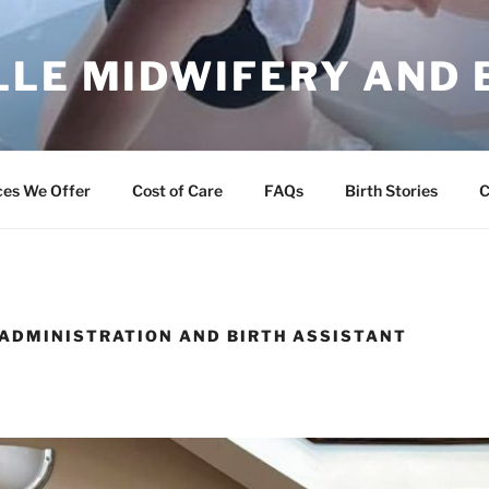
LLE MIDWIFERY AND 
ng Families
ces We Offer
Cost of Care
FAQs
Birth Stories
C
 ADMINISTRATION AND BIRTH ASSISTANT