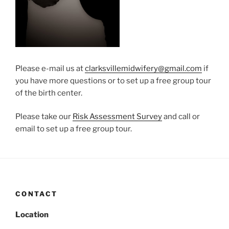
Please e-mail us at
clarksvillemidwifery@gmail.com
if
you have more questions or to set up a free group tour
of the birth center.
Please take our
Risk Assessment Survey
and call or
email to set up a free group tour.
CONTACT
Location