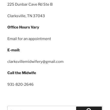
225 Dunbar Cave Rd Ste B
Clarksville, TN 37043
Office Hours Vary
Email for an appointment
E-mail:
clarksvillemidwifery@gmail.com
Call the Midwife
931-820-2646
Search