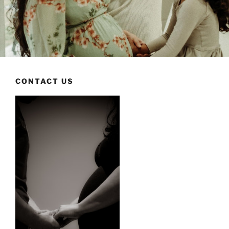
CONTACT US