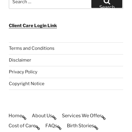
for:
Search
Client Care Login Link
Terms and Conditions
Disclaimer
Privacy Policy
Copyright Notice
Home
About Us
Services We Offer
Cost of Care
FAQs
Birth Stories