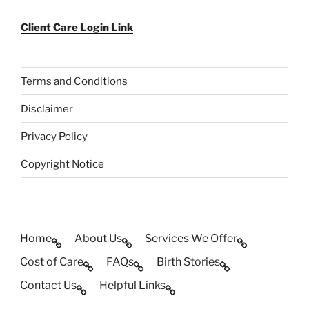
Client Care Login Link
Terms and Conditions
Disclaimer
Privacy Policy
Copyright Notice
Home
About Us
Services We Offer
Cost of Care
FAQs
Birth Stories
Contact Us
Helpful Links