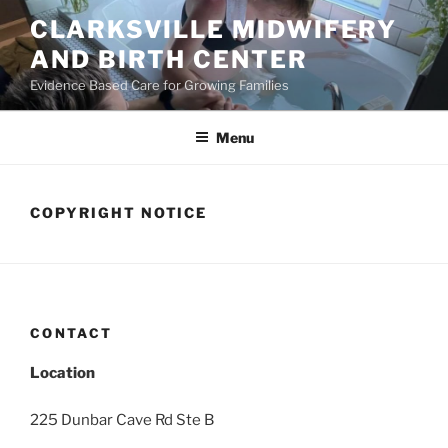
Skip
CLARKSVILLE MIDWIFERY
to
AND BIRTH CENTER
content
Evidence Based Care for Growing Families
Menu
COPYRIGHT NOTICE
CONTACT
Location
225 Dunbar Cave Rd Ste B