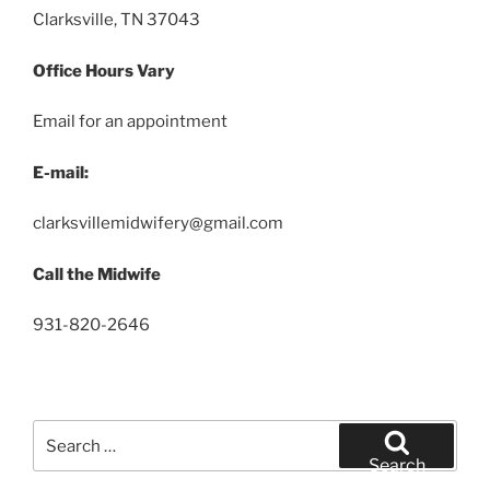
Clarksville, TN 37043
Office Hours Vary
Email for an appointment
E-mail:
clarksvillemidwifery@gmail.com
Call the Midwife
931-820-2646
Search
for:
Search